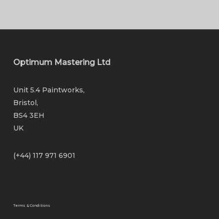
Optimum Mastering Ltd
Unit 5.4 Paintworks,
Bristol,
BS4 3EH
UK
(+44) 117 971 6901
Terms & Conditions