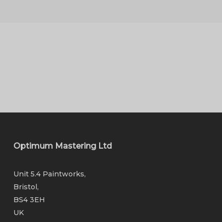
Optimum Mastering Ltd
Unit 5.4 Paintworks,
Bristol,
BS4 3EH
UK