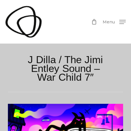
Skip
to
main
Menu
content
J Dilla / The Jimi
Entley Sound –
War Child 7″