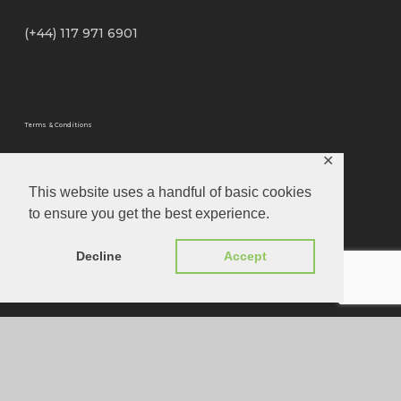
(+44) 117 971 6901
Terms & Conditions
✕
Privacy Policy
This website uses a handful of basic cookies
to ensure you get the best experience.
Privacy Tools
Decline
Accept
Website Designed by
Louis Joseph