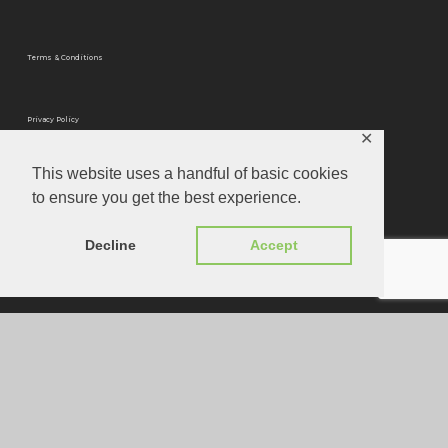
Terms & Conditions
Privacy Policy
✕
This website uses a handful of basic cookies
Privacy Tools
to ensure you get the best experience.
Website Designed by
Louis Joseph
Decline
Accept
© 2026 Optimum Mastering.
instagram
phone
email