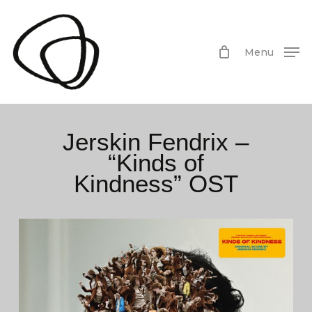
Skip
to
main
Menu
content
Jerskin Fendrix –
“Kinds of
Kindness” OST