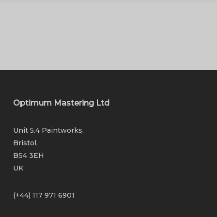
Optimum Mastering Ltd
Unit 5.4 Paintworks,
Bristol,
BS4 3EH
UK
(+44) 117 971 6901