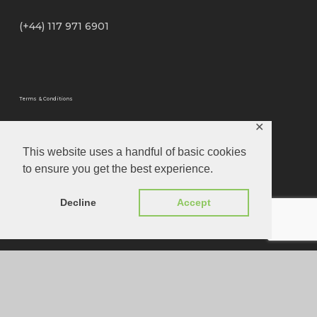
(+44) 117 971 6901
Terms & Conditions
✕
Privacy Policy
This website uses a handful of basic cookies
to ensure you get the best experience.
Privacy Tools
Decline
Accept
Website Designed by
Louis Joseph