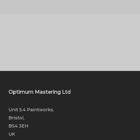
Optimum Mastering Ltd
Unit 5.4 Paintworks,
Bristol,
BS4 3EH
UK