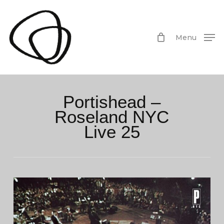
Skip
to
main
Menu
content
Portishead –
Roseland NYC
Live 25