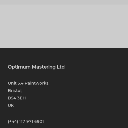
Optimum Mastering Ltd
Unit 5.4 Paintworks,
Bristol,
BS4 3EH
UK
(+44) 117 971 6901