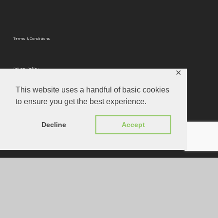
Terms & Conditions
Privacy Policy
✕
This website uses a handful of basic cookies
to ensure you get the best experience.
Privacy Tools
Decline
Accept
Website Designed by
Louis Joseph
© 2026 Optimum Mastering.
instagram
phone
email