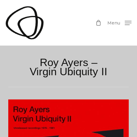
Skip
to
main
Menu
content
Roy Ayers –
Virgin Ubiquity II