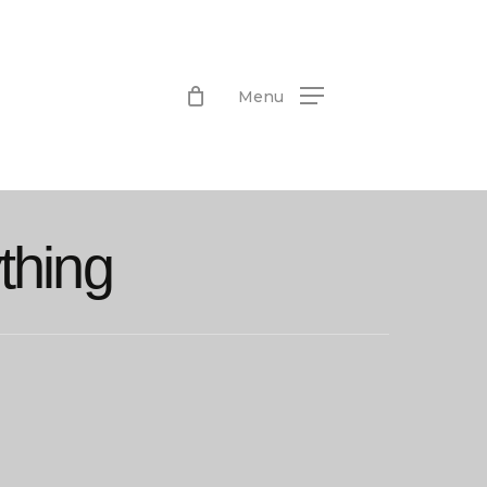
Menu
thing