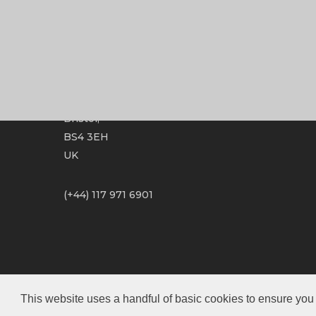
Optimum Mastering Ltd
Unit 5.4 Paintworks,
Bristol,
BS4 3EH
UK
(+44) 117 971 6901
This website uses a handful of basic cookies to ensure you 
© 2026 Optimum Mastering.