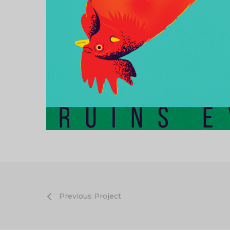
Previous Project