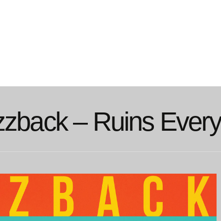
zback – Ruins Every